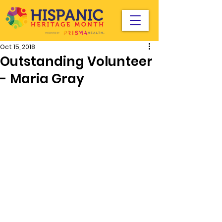
Oct 15, 2018
Outstanding Volunteer
- Maria Gray