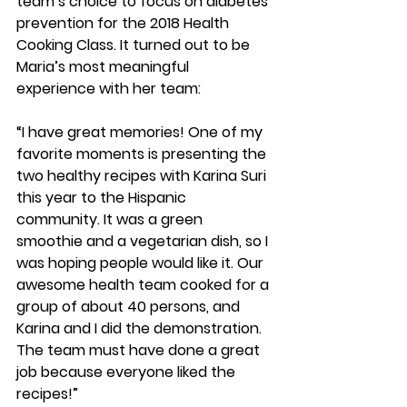
team’s choice to focus on diabetes 
prevention for the 2018 Health 
Cooking Class. It turned out to be 
Maria’s most meaningful 
experience with her team:
“I have great memories! One of my 
favorite moments is presenting the 
two healthy recipes with Karina Suri 
this year to the Hispanic 
community. It was a green 
smoothie and a vegetarian dish, so I 
was hoping people would like it. Our 
awesome health team cooked for a 
group of about 40 persons, and 
Karina and I did the demonstration. 
The team must have done a great 
job because everyone liked the 
recipes!” 