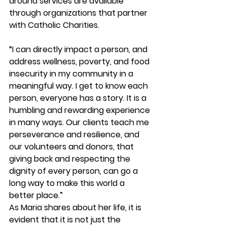
around services are available 
through organizations that partner 
with Catholic Charities.
“I can directly impact a person, and 
address wellness, poverty, and food 
insecurity in my community in a 
meaningful way. I get to know each 
person, everyone has a story. It is a 
humbling and rewarding experience 
in many ways. Our clients teach me 
perseverance and resilience, and 
our volunteers and donors, that 
giving back and respecting the 
dignity of every person, can go a 
long way to make this world a 
better place.”
As Maria shares about her life, it is 
evident that it is not just the 