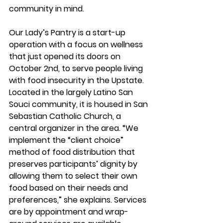
community in mind.
Our Lady’s Pantry is a start-up 
operation with a focus on wellness 
that just opened its doors on 
October 2nd, to serve people living 
with food insecurity in the Upstate. 
Located in the largely Latino San 
Souci community, it is housed in San 
Sebastian Catholic Church, a 
central organizer in the area. “We 
implement the “client choice” 
method of food distribution that 
preserves participants’ dignity by 
allowing them to select their own 
food based on their needs and 
preferences,” she explains. Services 
are by appointment and wrap-