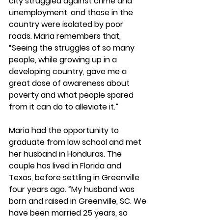
city struggled against crime and 
unemployment, and those in the 
country were isolated by poor 
roads. Maria remembers that, 
“Seeing the struggles of so many 
people, while growing up in a 
developing country, gave me a 
great dose of awareness about 
poverty and what people spared 
from it can do to alleviate it.”
Maria had the opportunity to 
graduate from law school and met 
her husband in Honduras. The 
couple has lived in Florida and 
Texas, before settling in Greenville 
four years ago. “My husband was 
born and raised in Greenville, SC. We 
have been married 25 years, so 