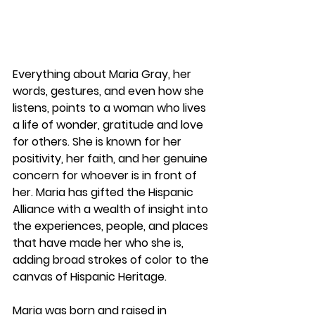
Everything about Maria Gray, her 
words, gestures, and even how she 
listens, points to a woman who lives 
a life of wonder, gratitude and love 
for others. She is known for her 
positivity, her faith, and her genuine 
concern for whoever is in front of 
her. Maria has gifted the Hispanic 
Alliance with a wealth of insight into 
the experiences, people, and places 
that have made her who she is, 
adding broad strokes of color to the 
canvas of Hispanic Heritage.
Maria was born and raised in 