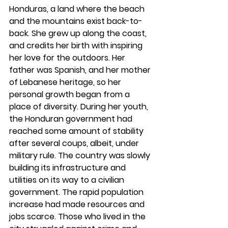
Honduras, a land where the beach 
and the mountains exist back-to-
back. She grew up along the coast, 
and credits her birth with inspiring 
her love for the outdoors. Her 
father was Spanish, and her mother 
of Lebanese heritage, so her 
personal growth began from a 
place of diversity. During her youth, 
the Honduran government had 
reached some amount of stability 
after several coups, albeit, under 
military rule. The country was slowly 
building its infrastructure and 
utilities on its way to a civilian 
government. The rapid population 
increase had made resources and 
jobs scarce. Those who lived in the 