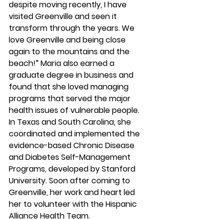
despite moving recently, I have 
visited Greenville and seen it 
transform through the years. We 
love Greenville and being close 
again to the mountains and the 
beach!” Maria also earned a 
graduate degree in business and 
found that she loved managing 
programs that served the major 
health issues of vulnerable people. 
In Texas and South Carolina, she 
coordinated and implemented the 
evidence-based Chronic Disease 
and Diabetes Self-Management 
Programs, developed by Stanford 
University. Soon after coming to 
Greenville, her work and heart led 
her to volunteer with the Hispanic 
Alliance Health Team.