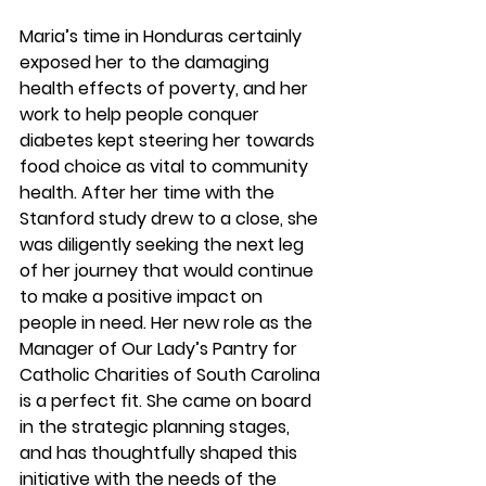
Maria’s time in Honduras certainly 
exposed her to the damaging 
health effects of poverty, and her 
work to help people conquer 
diabetes kept steering her towards 
food choice as vital to community 
health. After her time with the 
Stanford study drew to a close, she 
was diligently seeking the next leg 
of her journey that would continue 
to make a positive impact on 
people in need. Her new role as the 
Manager of Our Lady’s Pantry for 
Catholic Charities of South Carolina 
is a perfect fit. She came on board 
in the strategic planning stages, 
and has thoughtfully shaped this 
initiative with the needs of the 