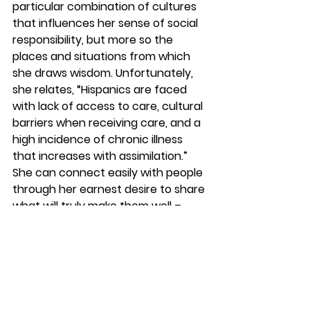
particular combination of cultures 
that influences her sense of social 
responsibility, but more so the 
places and situations from which 
she draws wisdom. Unfortunately, 
she relates, “Hispanics are faced 
with lack of access to care, cultural 
barriers when receiving care, and a 
high incidence of chronic illness 
that increases with assimilation.” 
She can connect easily with people 
through her earnest desire to share 
what will truly make them well – 
even if its convincing folks to try 
food in unusual colors. “I just tried 
again at the pantry, and it worked 
with a child and mother. They both 
tried a green smoothie with spinach 
and liked it. It made my day! The 