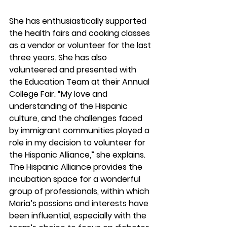
She has enthusiastically supported 
the health fairs and cooking classes 
as a vendor or volunteer for the last 
three years. She has also 
volunteered and presented with 
the Education Team at their Annual 
College Fair. “My love and 
understanding of the Hispanic 
culture, and the challenges faced 
by immigrant communities played a 
role in my decision to volunteer for 
the Hispanic Alliance,” she explains. 
The Hispanic Alliance provides the 
incubation space for a wonderful 
group of professionals, within which 
Maria’s passions and interests have 
been influential, especially with the 