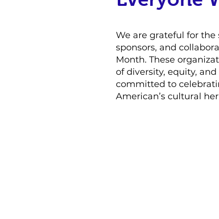
We are grateful for the 
sponsors, and collabora
Month. These organizati
of diversity, equity, an
committed to celebrati
American’s cultural her