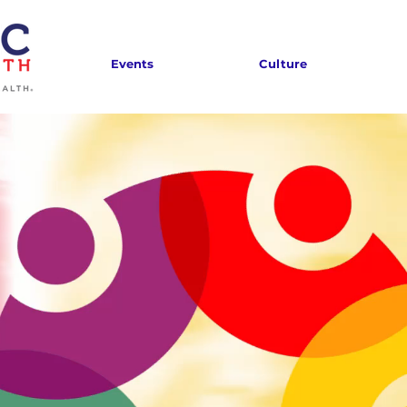
Events
Culture