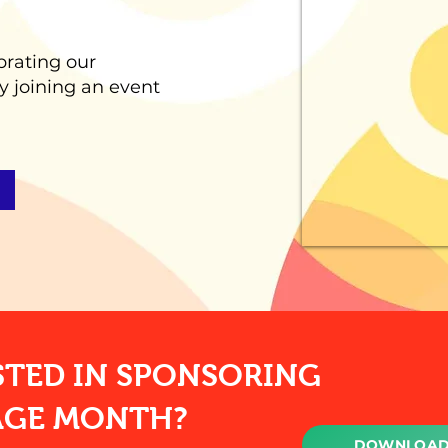
brating our
y joining an event
STED IN SPONSORING
AGE MONTH?
DOWNLOAD