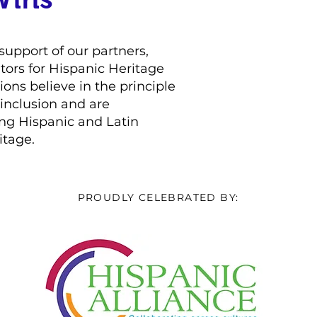
support of our partners,
tors for Hispanic Heritage
ons believe in the principle
d inclusion and are
ng Hispanic and Latin
itage.
PROUDLY CELEBRATED BY: