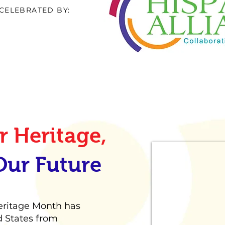
CELEBRATED BY:
 Heritage,
Our Future
Heritage Month has
d States from