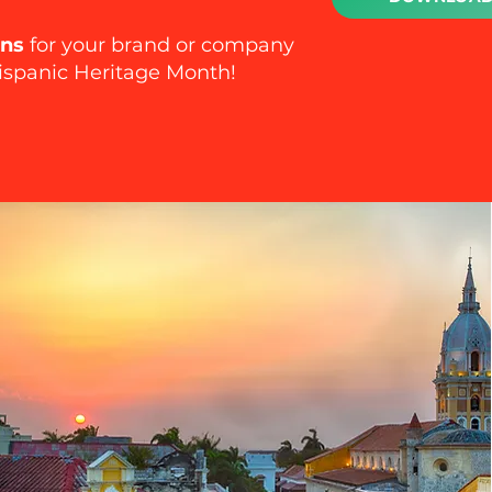
ons
for your brand or company
ispanic Heritage Month!