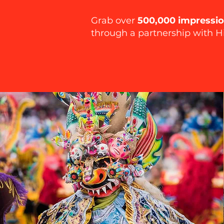
Grab over
500,000 impressi
through a partnership with H