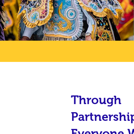
Through
Partnershi
Everyone 