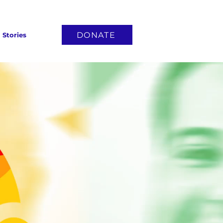
DONATE
Stories