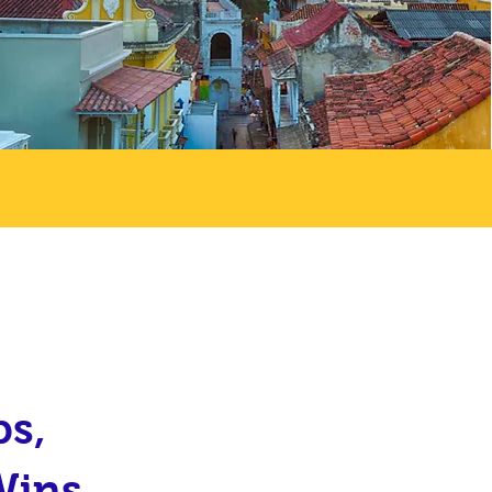
ps,
Wins