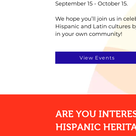
September 15 - October 15.
We hope you’ll join us in cele
Hispanic and Latin cultures b
in your own community!
View Events
ARE YOU INTERE
HISPANIC HERIT