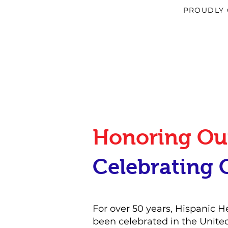
PROUDLY 
Honoring Our
Celebrating 
For over 50 years, Hispanic 
been celebrated in the Unite