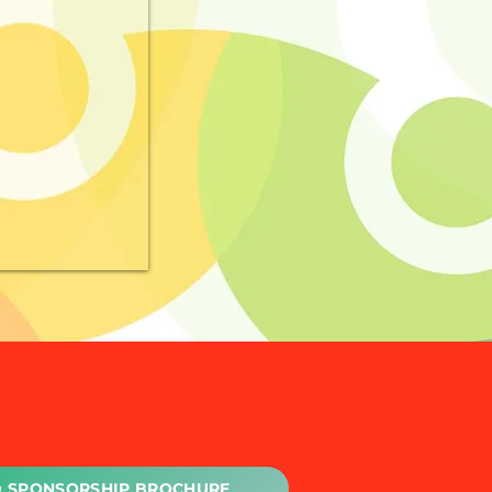
 SPONSORSHIP BROCHURE