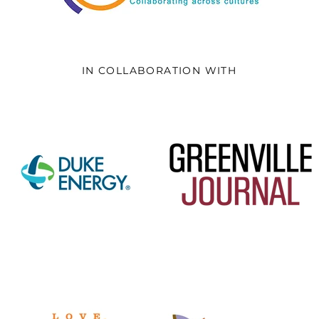
IN COLLABORATION WITH