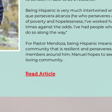
Being Hispanic is very much intertwined with
que persevera alcanza (he who perseveres a
of poverty and hopelessness; I’ve worked 
times against the odds. I’ve had people w
do so along the way."
For Pastor Mendoza, being Hispanic means 
community that is resilient and persevere
members around him, Manuel hopes to see a
loving community.
Read Article