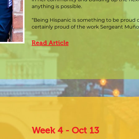
anything is possible.
“Being Hispanic is something to be proud of
certainly proud of the work Sergeant Muñoz
Read Article
Week 4 - Oct 13