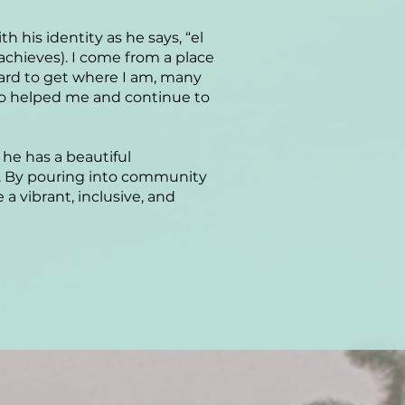
 his identity as he says, “el
chieves). I come from a place
hard to get where I am, many
ho helped me and continue to
he has a beautiful
s. By pouring into community
 vibrant, inclusive, and