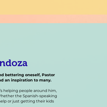
endoza
 bettering oneself, Pastor
d an inspiration to many.
e’s helping people around him,
. Whether the Spanish-speaking
elp or just getting their kids