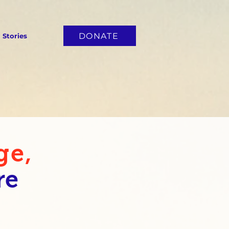
DONATE
Stories
ge,
re