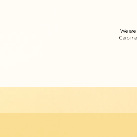
We are 
Carolin