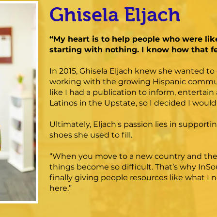
Ghisela Eljach
“My heart is to help people who were lik
starting with nothing. I know how that fe
In 2015, Ghisela Eljach knew she wanted to 
working with the growing Hispanic community
like I had a publication to inform, enterta
Latinos in the Upstate, so I decided I woul
Ultimately, Eljach's passion lies in support
shoes she used to fill.
“When you move to a new country and there
things become so difficult. That’s why InSo
finally giving people resources like what I
here.”