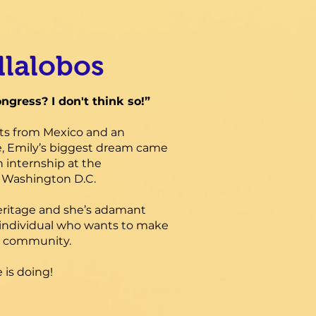
llalobos
ongress? I don't think so!”
ts from Mexico and an
, Emily’s biggest dream came
 internship at the
n Washington D.C.
heritage and she’s adamant
individual who wants to make
her community.
 is doing!