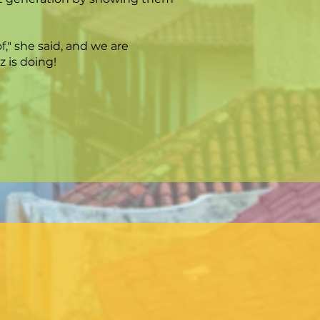
," she said, and we are
 is doing!