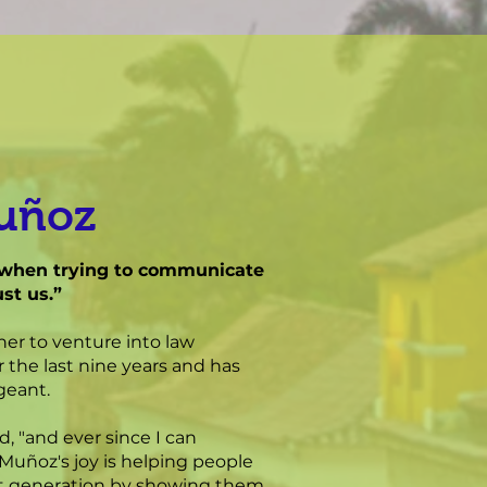
Muñoz
st when trying to communicate
st us.”
her to venture into law
 the last nine years and has
geant.
d, "and ever since I can
 Muñoz's joy is helping people
xt generation by showing them