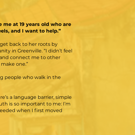
e me at 19 years old who are
els, and I want to help.”
get back to her roots by
 in Greenville. “I didn’t feel
in and connect me to other
d make one.”
ing people who walk in the
’s a language barrier, simple
uth is so important to me: I’m
 needed when I first moved