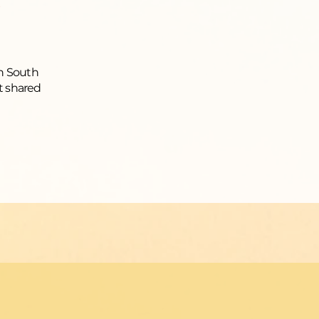
in South
t shared