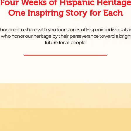
Four Weeks of Hispanic Heritage
One Inspiring Story for Each
honored to share with you four stories of Hispanic individuals 
a who honor our heritage by their perseverance toward a brigh
future for all people.