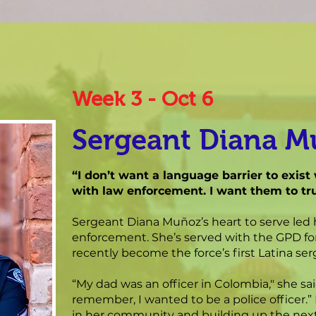
Week 3 - Oct 6
Sergeant Diana 
“I don’t want a language barrier to exi
with law enforcement. I want them to tru
Sergeant Diana Muñoz’s heart to serve led 
enforcement. She’s served with the GPD for
recently become the force’s first Latina ser
“My dad was an officer in Colombia," she sai
remember, I wanted to be a police officer.”
in her community and building up the ne