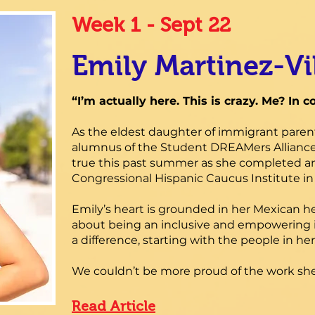
Week 1 - Sept 22
Emily Martinez-Vi
“I’m actually here. This is crazy. Me? In c
As the eldest daughter of immigrant paren
alumnus of the Student DREAMers Alliance
true this past summer as she completed an
Congressional Hispanic Caucus Institute i
Emily’s heart is grounded in her Mexican 
about being an inclusive and empowering 
a difference, starting with the people in 
We couldn’t be more proud of the work she
Read Article