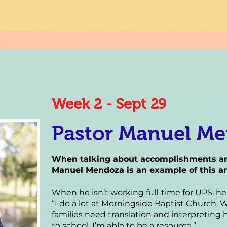
Week 2 - Sept 29
Pastor Manuel M
When talking about accomplishments and
Manuel Mendoza is an example of this an
When he isn’t working full-time for UPS, h
“I do a lot at Morningside Baptist Church
families need translation and interpreting h
to school, I’m able to be a resource.”