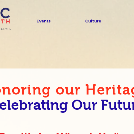
Events
Culture
noring our Herita
elebrating Our Futu