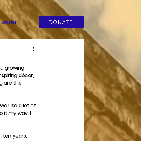
DONATE
Stories
a growing 
spiring décor, 
g are the 
we use a lot of 
 it 
my
 way. I 
n ten years. 