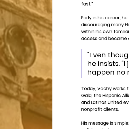
fast.”
Early in his career, 
discouraging many Hi
within his own famili
access and became an
“Even though
he insists. “
happen no m
Today, Vachy works t
Gala, the Hispanic Al
and Latinos United eve
nonprofit clients.
His message is simple