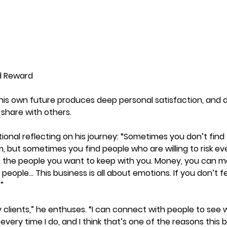
d Reward
 his own future produces deep personal satisfaction, and 
 share with others.
nal reflecting on his journey: “Sometimes you don’t find 
m, but sometimes you find people who are willing to risk ev
 the people you want to keep with you. Money, you can ma
eople… This business is all about emotions. If you don’t fee
”
y clients,” he enthuses. “I can connect with people to see w
 every time I do, and I think that’s one of the reasons this