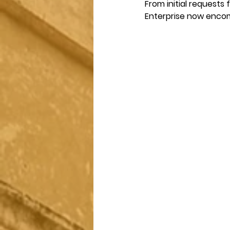
From initial requests
Enterprise now encom