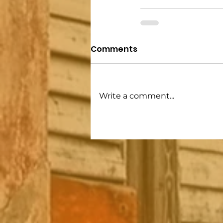
Comments
Write a comment...