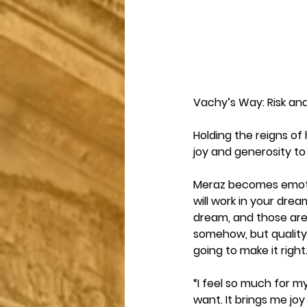
Vachy’s Way: Risk an
Holding the reigns of
joy and generosity to
Meraz becomes emotio
will work in your drea
dream, and those are
somehow, but quality p
going to make it right.
“I feel so much for m
want. It brings me joy