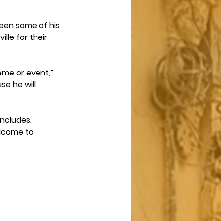
been some of his 
lle for their 
heme or event,” 
se he will 
oncludes.
elcome to 