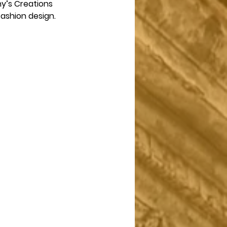
y’s Creations 
shion design.  