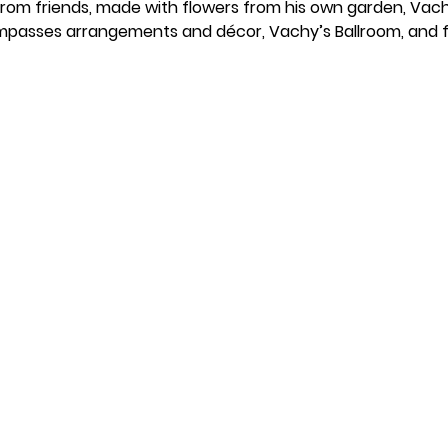
 from friends, made with flowers from his own garden, Vach
passes arrangements and décor, Vachy’s Ballroom, and fa