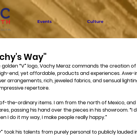
Events
Culture
achy's Way"
 golden “V” logo, Vachy Meraz commands the creation of 
igh-end, yet affordable, products and experiences. Awe-in
wer arrangements, rich, jeweled fabrics, and sensual lightin
mpressive repertoire. 
t-of-the-ordinary items. I am from the north of Mexico, and 
ares, passing his hand over the pieces in his showroom. “I do
n I do it my way, I make people really happy.” 
 took his talents from purely personal to publicly lauded i