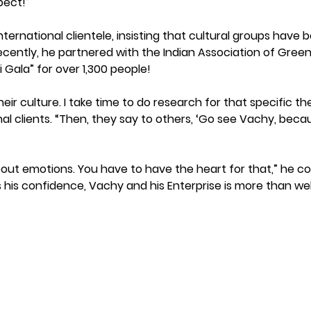
pect!”
ternational clientele, insisting that cultural groups have 
cently, he partnered with the Indian Association of Greenvi
i Gala” for over 1,300 people! 
heir culture. I take time to do research for that specific t
al clients. “Then, they say to others, ‘Go see Vachy, becau
 about emotions. You have to have the heart for that,” he c
s his confidence, Vachy and his Enterprise is more than w