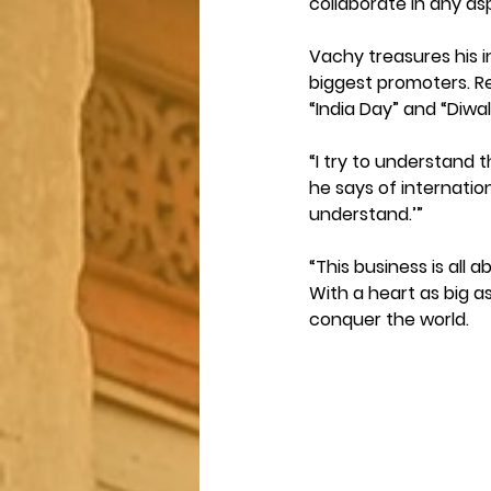
collaborate in any as
Vachy treasures his in
biggest promoters. Re
“India Day” and “Diwal
“I try to understand t
he says of internation
understand.’” 
“This business is all
With a heart as big a
conquer the world.