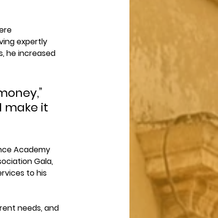
ere 
ing expertly 
s, he increased 
money,” 
l make it 
Dance Academy 
ociation Gala, 
rvices to his 
erent needs, and 