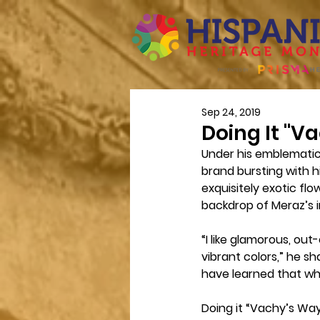
Sep 24, 2019
Doing It "V
Under his emblematic
brand bursting with h
exquisitely exotic flo
backdrop of Meraz’s i
“I like glamorous, ou
vibrant colors,” he sh
have learned that whe
Doing it “Vachy’s Way”