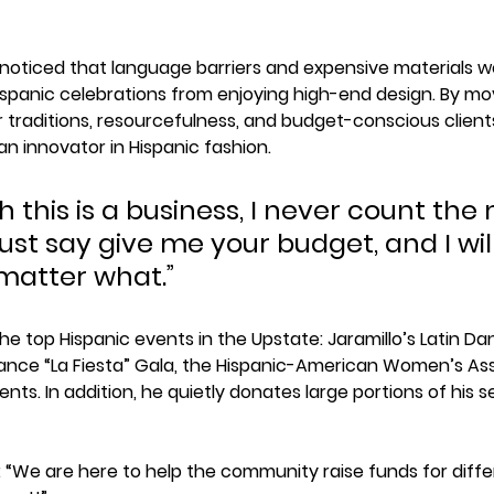
he noticed that language barriers and expensive materials w
spanic celebrations from enjoying high-end design. By mov
ar traditions, resourcefulness, and budget-conscious client
 innovator in Hispanic fashion.
 this is a business, I never count the 
I just say give me your budget, and I wil
atter what.”
he top Hispanic events in the Upstate: Jaramillo’s Latin 
liance “La Fiesta” Gala, the Hispanic-American Women’s Ass
nts. In addition, he quietly donates large portions of his se
: “We are here to help the community raise funds for diff