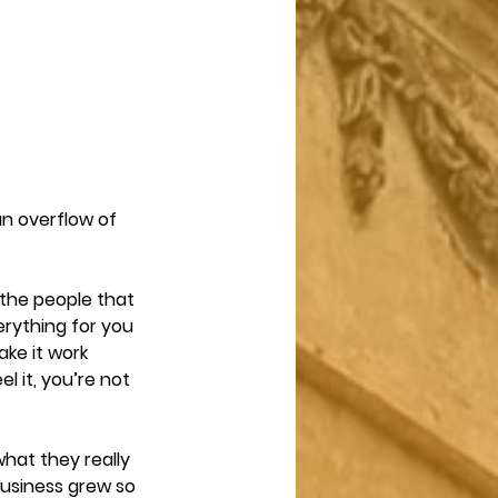
an overflow of 
the people that 
erything for you 
ke it work 
l it, you’re not 
hat they really 
 business grew so 