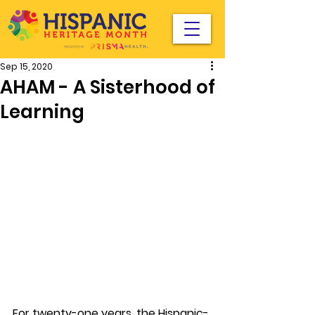
Sep 15, 2020
AHAM - A Sisterhood of
Learning
For twenty-one years, the Hispanic-