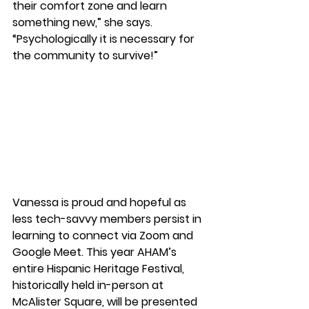
their comfort zone and learn 
something new,” she says. 
“Psychologically it is necessary for 
the community to survive!” 
Vanessa is proud and hopeful as 
less tech-savvy members persist in 
learning to connect via Zoom and 
Google Meet. This year AHAM’s 
entire Hispanic Heritage Festival, 
historically held in-person at 
McAlister Square, will be presented 