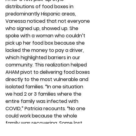
distributions of food boxes in 
predominantly Hispanic areas, 
Vanessa noticed that not everyone 
who signed up, showed up. She 
spoke with a woman who couldn’t 
pick up her food box because she 
lacked the money to pay a driver, 
which highlighted barriers in our 
community. This realization helped 
AHAM pivot to delivering food boxes 
directly to the most vulnerable and 
isolated families. “In one situation 
we had 2 or 3 families where the 
entire family was infected with 
COVID,” Patricia recounts. “No one 
could work because the whole 
family was recovering. Some lost 
their jobs. They were stuck. We not 