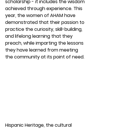
scholarship - it includes the wisdom 
achieved through experience. This 
year, the women of AHAM have 
demonstrated that their passion to 
practice the curiosity, skill-building, 
and lifelong learning that they 
preach, while imparting the lessons 
they have learned from meeting 
the community at its point of need.  
Hispanic Heritage, the cultural 