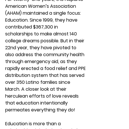
American Women’s Association 
(AHAM) maintained a single focus: 
Education. Since 1999, they have 
contributed $367,300 in 
scholarships to make almost 140 
college dreams possible. But in their 
22nd year, they have pivoted to 
also address the community health 
through emergency aid, as they 
rapidly erected a food relief and PPE 
distribution system that has served 
over 350 Latino families since 
March. A closer look at their 
herculean efforts of love reveals 
that education intentionally 
permeates everything they do!
Education is more than a 