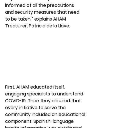
informed of all the precautions 
and security measures that need 
to be taken,” explains AHAM 
Treasurer, Patricia de la Llave. 
First, AHAM educated itself, 
engaging specialists to understand 
COVID-19. Then they ensured that 
every initiative to serve the 
community included an educational 
component. Spanish-language 