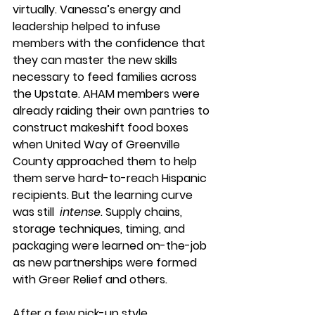
virtually. Vanessa’s energy and 
leadership helped to infuse 
members with the confidence that 
they can master the new skills 
necessary to feed families across 
the Upstate. AHAM members were 
already raiding their own pantries to 
construct makeshift food boxes 
when United Way of Greenville 
County approached them to help 
them serve hard-to-reach Hispanic 
recipients. But the learning curve 
was still  
intense
. Supply chains, 
storage techniques, timing, and 
packaging were learned on-the-job 
as new partnerships were formed 
with Greer Relief and others. 
After a few pick-up style 