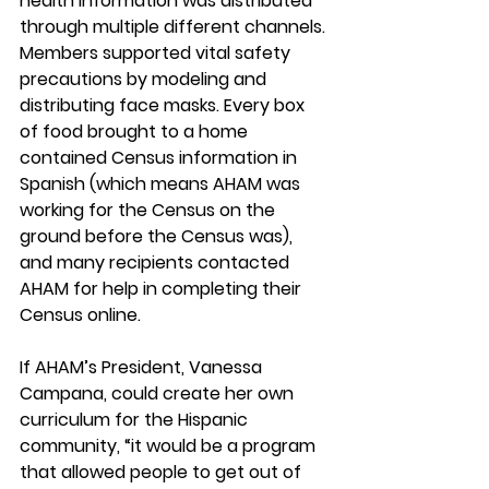
health information was distributed 
through multiple different channels. 
Members supported vital safety 
precautions by modeling and 
distributing face masks. Every box 
of food brought to a home 
contained Census information in 
Spanish (which means AHAM was 
working for the Census on the 
ground before the Census was), 
and many recipients contacted 
AHAM for help in completing their 
Census online.
If AHAM’s President, Vanessa 
Campana, could create her own 
curriculum for the Hispanic 
community, “it would be a program 
that allowed people to get out of 