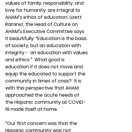
values of family, responsibility, and 
love for humanity, are integral to 
AHAM’s ethos of education. Lizett 
Ramirez, the Head of Culture on 
AHAM’s Executive Committee says 
it beautifully: “Education is the basis 
of society, but an education with 
integrity -  an education with values 
and ethics.”  What good is 
education if it does not move and 
equip the educated to support the 
community in times of crisis?  It is 
with this perspective that AHAM 
approached the acute needs of 
the Hispanic community as COVID-
19 made itself at home. 
“Our first concern was that the 
Hispanic community was not 