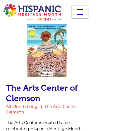
The Arts Center of
Clemson
All Month Long!
  |  
The Arts Center
Clemson
The Arts Center is excited to be
celebrating Hispanic Heritage Month