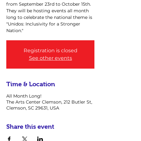
from September 23rd to October 15th.
They will be hosting events all month
long to celebrate the national theme is
"Unidos: Inclusivity for a Stronger
Nation."
Registration is closed
See other events
Time & Location
All Month Long!
The Arts Center Clemson, 212 Butler St,
Clemson, SC 29631, USA
Share this event