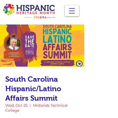
South Carolina
Hispanic/Latino
Affairs Summit
Wed, Oct 25
  |  
Midlands Technical
College