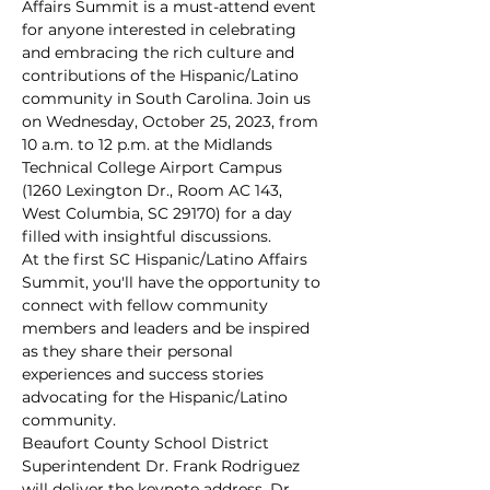
Affairs Summit is a must-attend event 
for anyone interested in celebrating 
and embracing the rich culture and 
contributions of the Hispanic/Latino 
community in South Carolina. Join us 
on Wednesday, October 25, 2023, from 
10 a.m. to 12 p.m. at the Midlands 
Technical College Airport Campus 
(1260 Lexington Dr., Room AC 143, 
West Columbia, SC 29170) for a day 
filled with insightful discussions.
At the first SC Hispanic/Latino Affairs 
Summit, you'll have the opportunity to 
connect with fellow community 
members and leaders and be inspired 
as they share their personal 
experiences and success stories 
advocating for the Hispanic/Latino 
community.
Beaufort County School District 
Superintendent Dr. Frank Rodriguez 
will deliver the keynote address. Dr. 