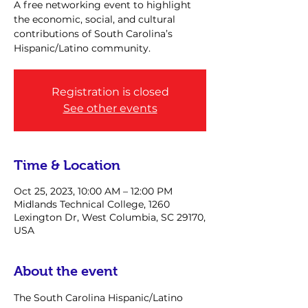
A free networking event to highlight
the economic, social, and cultural
contributions of South Carolina’s
Hispanic/Latino community.
Registration is closed
See other events
Time & Location
Oct 25, 2023, 10:00 AM – 12:00 PM
Midlands Technical College, 1260
Lexington Dr, West Columbia, SC 29170,
USA
About the event
The South Carolina Hispanic/Latino 