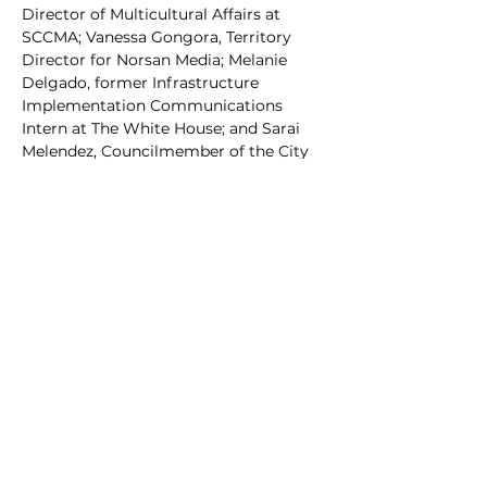
Director of Multicultural Affairs at 
SCCMA; Vanessa Gongora, Territory 
Director for Norsan Media; Melanie 
Delgado, former Infrastructure 
Implementation Communications 
Intern at The White House; and Sarai 
Melendez, Councilmember of the City 
of Walhalla.
Don't miss this opportunity to be part 
of a vibrant event that celebrates the 
South Carolina Hispanic/Latino 
community. Mark your calendars for 
the South Carolina Hispanic/Latino 
Affairs Summit and join us in 
celebrating Hispanic Heritage Month!
Share this event