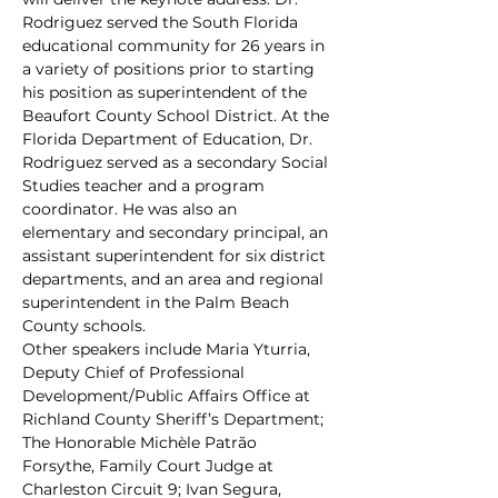
Rodriguez served the South Florida 
educational community for 26 years in 
a variety of positions prior to starting 
his position as superintendent of the 
Beaufort County School District. At the 
Florida Department of Education, Dr. 
Rodriguez served as a secondary Social 
Studies teacher and a program 
coordinator. He was also an 
elementary and secondary principal, an 
assistant superintendent for six district 
departments, and an area and regional 
superintendent in the Palm Beach 
County schools.
Other speakers include Maria Yturria, 
Deputy Chief of Professional 
Development/Public Affairs Office at 
Richland County Sheriff’s Department; 
The Honorable Michèle Patrão 
Forsythe, Family Court Judge at 
Charleston Circuit 9; Ivan Segura, 