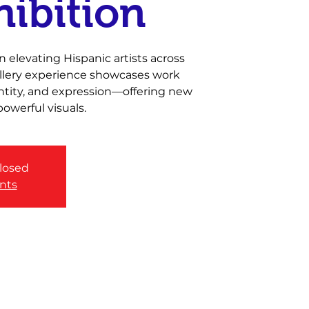
hibition
 elevating Hispanic artists across
gallery experience showcases work
entity, and expression—offering new
owerful visuals.
closed
nts