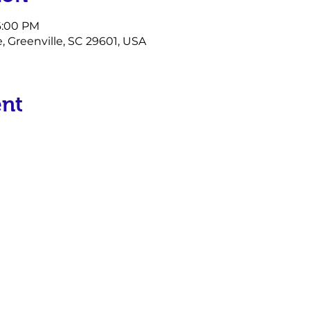
 6:00 PM
e, Greenville, SC 29601, USA
ent
P.O. Box 17934
Greenville, SC 29606