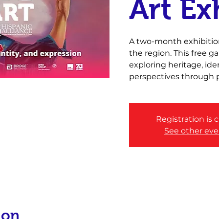
Art Ex
A two-month exhibition
the region. This free 
exploring heritage, id
perspectives through p
Registration is 
See other eve
ion