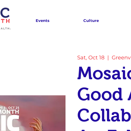
Events
Culture
Sat, Oct 18
  |  
Greenvi
Mosaic
Good 
Collab