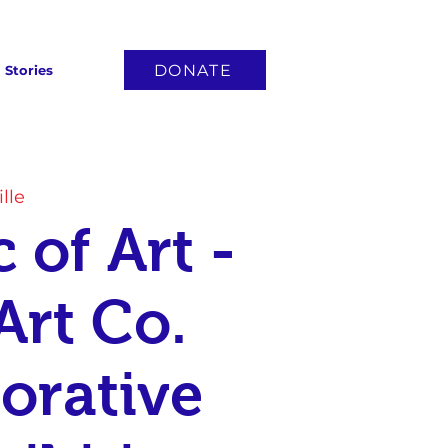
DONATE
Stories
lle
 of Art -
Art Co.
orative