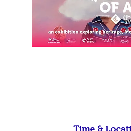
Time & Locat