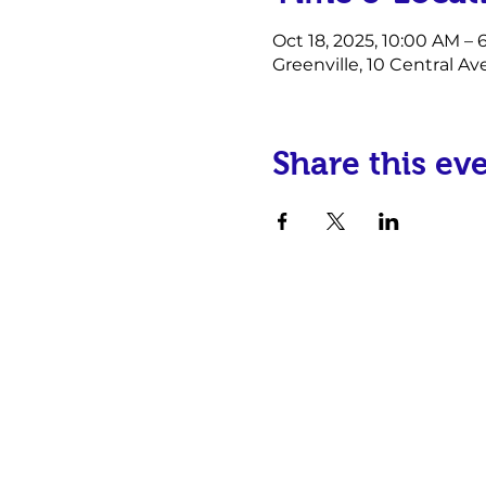
Oct 18, 2025, 10:00 AM –
Greenville, 10 Central Av
Share this ev