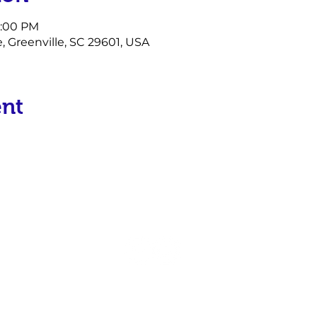
6:00 PM
e, Greenville, SC 29601, USA
ent
P.O. Box 17934
Greenville, SC 29606