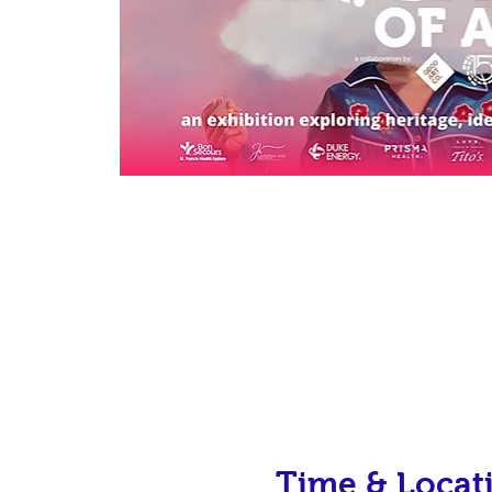
Time & Locat