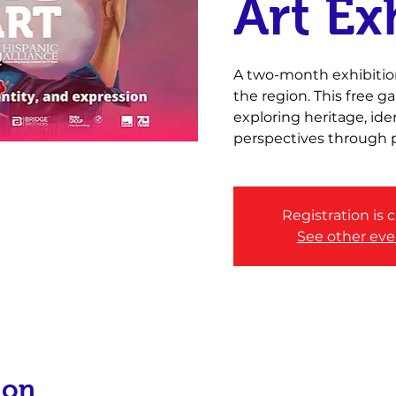
Art Ex
A two-month exhibition
the region. This free 
exploring heritage, id
perspectives through p
Registration is 
See other eve
ion