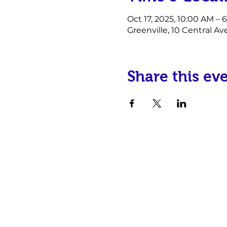
Oct 17, 2025, 10:00 AM – 
Greenville, 10 Central Av
Share this ev