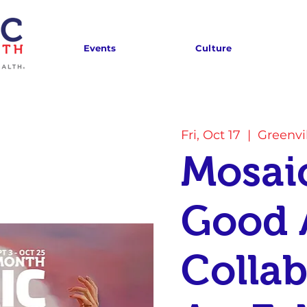
Events
Culture
Fri, Oct 17
  |  
Greenvi
Mosaic
Good 
Collab