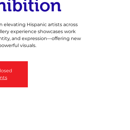
hibition
 elevating Hispanic artists across
gallery experience showcases work
entity, and expression—offering new
owerful visuals.
closed
nts