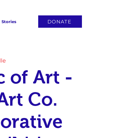
DONATE
Stories
lle
 of Art -
Art Co.
orative