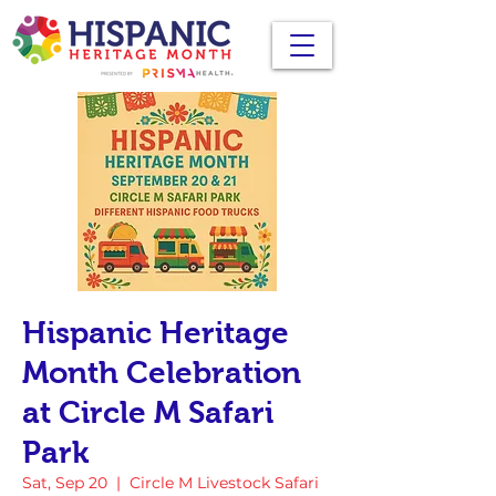
Hispanic Heritage
Month Celebration
at Circle M Safari
Park
Sat, Sep 20
  |  
Circle M Livestock Safari