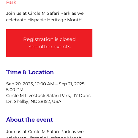
Park
Join us at Circle M Safari Park as we
celebrate Hispanic Heritage Month!
Registration is closed
See other events
Time & Location
Sep 20, 2025, 10:00 AM – Sep 21, 2025,
5:00 PM
Circle M Livestock Safari Park, 117 Doris
Dr, Shelby, NC 28152, USA
About the event
Join us at Circle M Safari Park as we 