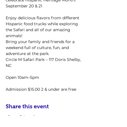
celebrate Hispanic Heritage Month!
September 20 & 21
Enjoy delicious flavors from different 
Hispanic food trucks while exploring 
the Safari and all of our amazing 
animals!
Bring your family and friends for a 
weekend full of culture, fun, and 
adventure at the park.
Circle M Safari Park – 117 Doris Shelby, 
NC
Open 10am–5pm
Admission $15.00 2 & under are free
Share this event