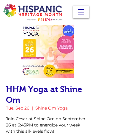
HHM Yoga at Shine
Om
Tue, Sep 26
  |  
Shine Om Yoga
Join Cesar at Shine Om on September
26 at 6:45PM to energize your week
with this all-levels flow!