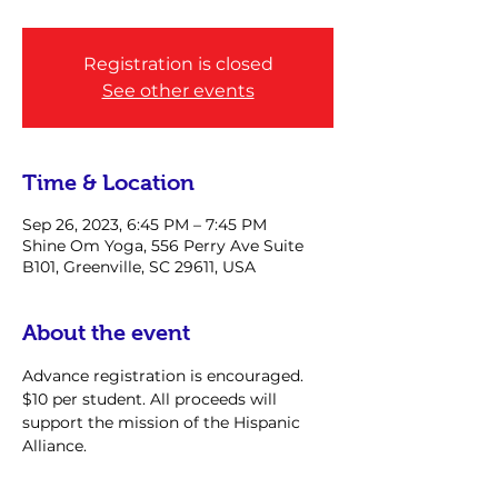
Registration is closed
See other events
Time & Location
Sep 26, 2023, 6:45 PM – 7:45 PM
Shine Om Yoga, 556 Perry Ave Suite
B101, Greenville, SC 29611, USA
About the event
Advance registration is encouraged. 
$10 per student. All proceeds will 
support the mission of the Hispanic 
Alliance.