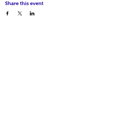
Share this event
communityinfo@hispanicalliancesc.com
P.O. Box 17934
Greenville, SC 29606
© 2026 Produced by
Hispanic Alliance