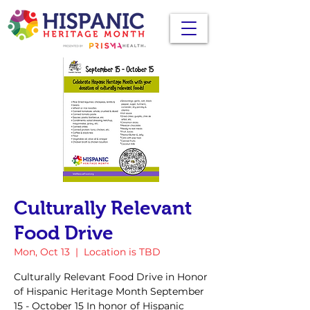
Culturally Relevant
Food Drive
Mon, Oct 13
  |  
Location is TBD
Culturally Relevant Food Drive in Honor
of Hispanic Heritage Month September
15 - October 15 In honor of Hispanic