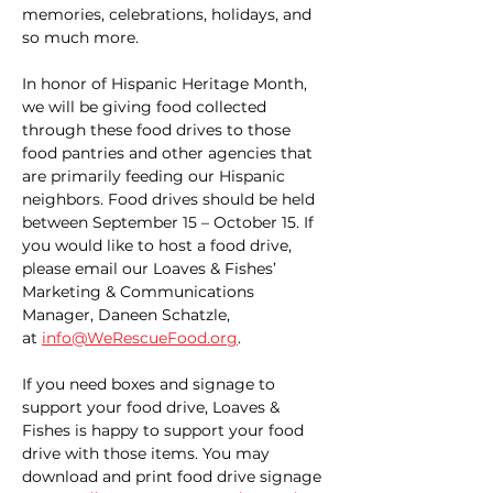
memories, celebrations, holidays, and 
so much more.
In honor of Hispanic Heritage Month, 
we will be giving food collected 
through these food drives to those 
food pantries and other agencies that 
are primarily feeding our Hispanic 
neighbors. Food drives should be held 
between September 15 – October 15. If 
you would like to host a food drive, 
please email our Loaves & Fishes’ 
Marketing & Communications 
Manager, Daneen Schatzle, 
at 
info@WeRescueFood.org
. 
If you need boxes and signage to 
support your food drive, Loaves & 
Fishes is happy to support your food 
drive with those items. You may 
download and print food drive signage 