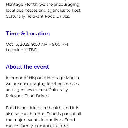
Heritage Month, we are encouraging
local businesses and agencies to host
Culturally Relevant Food Drives.
Time & Location
Oct 13, 2025, 9:00 AM – 5:00 PM
Location is TBD
About the event
In honor of Hispanic Heritage Month, 
we are encouraging local businesses 
and agencies to host Culturally 
Relevant Food Drives. 
Food is nutrition and health, and it is 
also so much more. Food is part of all 
the major events in our lives. Food 
means family, comfort, culture, 