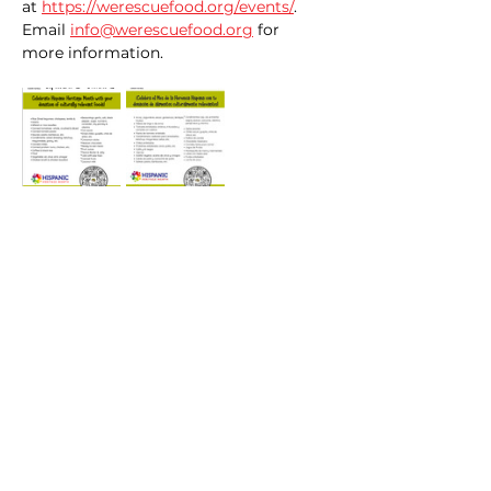
at 
https://werescuefood.org/events/
. 
Email 
info@werescuefood.org
 for 
more information. 
Share this event