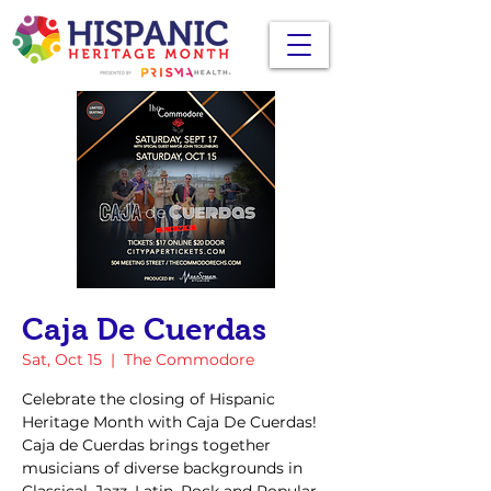
Caja De Cuerdas
Sat, Oct 15
  |  
The Commodore
Celebrate the closing of Hispanic
Heritage Month with Caja De Cuerdas!
Caja de Cuerdas brings together
musicians of diverse backgrounds in