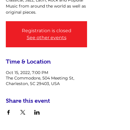
Classical, Jazz, Latin, Rock and Popular
Music from around the world as well as
original pieces.
Registration is closed
See other events
Time & Location
Oct 15, 2022, 7:00 PM
The Commodore, 504 Meeting St,
Charleston, SC 29403, USA
Share this event