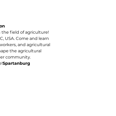
on
the field of agriculture! 
SC, USA. Come and learn 
orkers, and agricultural 
hape the agricultural 
nger community. 
e!
Spartanburg 