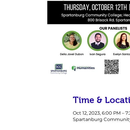
Time & Locat
Oct 12, 2023, 6:00 PM – 7
Spartanburg Community C