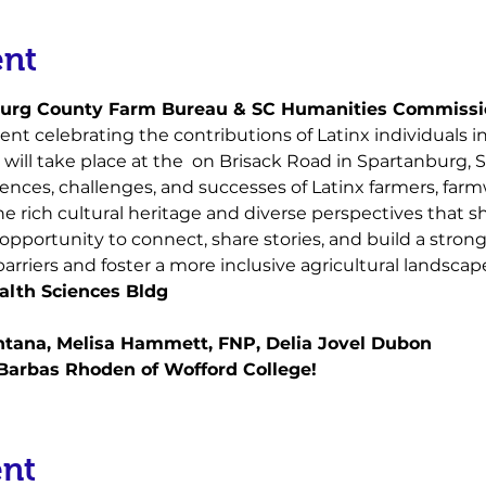
ent
burg County Farm Bureau & SC Humanities Commissi
ent celebrating the contributions of Latinx individuals in 
will take place at the 
 on Brisack Road in Spartanburg, 
nces, challenges, and successes of Latinx farmers, farmw
he rich cultural heritage and diverse perspectives that s
s opportunity to connect, share stories, and build a stro
rriers and foster a more inclusive agricultural landscap
lth Sciences Bldg
antana, Melisa Hammett, FNP, Delia Jovel Dubon
 Barbas Rhoden of Wofford College!
ent