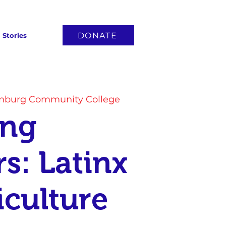
DONATE
Stories
anburg Community College
ing
rs: Latinx
iculture