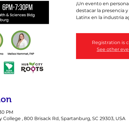
¡Un evento en persona
destacar la presencia 
Latinx en la industria a
Registration is 
See other eve
ion
:30 PM
ollege , 800 Brisack Rd, Spartanburg, SC 29303, USA