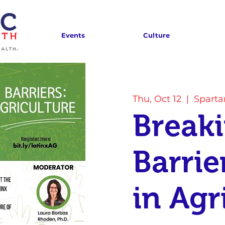
Events
Culture
Thu, Oct 12
  |  
Spart
Break
Barrie
in Agr