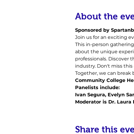
About the ev
S﻿ponsored by Spartan
Join us for an exciting ev
This in-person gathering 
about the unique experie
professionals. Discover t
industry. Don't miss thi
Together, we can break ba
Community College Hea
P﻿anelists include:
I﻿van Segura, Evelyn S
M﻿oderator is Dr. Laura
Share this ev