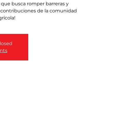
 que busca romper barreras y
y contribuciones de la comunidad
grícola!
closed
nts